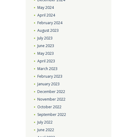
May
2024
April
2024
February
2024
August
2023
July
2023
June
2023
May
2023
April
2023
March
2023
February
2023
January
2023
December
2022
November
2022
October
2022
September
2022
July
2022
June
2022