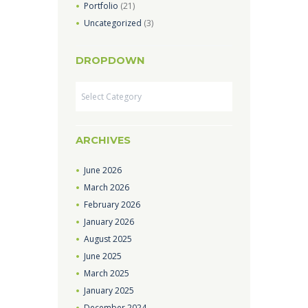
Portfolio
(21)
Uncategorized
(3)
DROPDOWN
Dropdown
ARCHIVES
June
2026
March
2026
February
2026
January
2026
August
2025
June
2025
March
2025
January
2025
December
2024