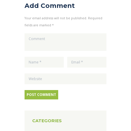
Add Comment
Your email address will not be published. Required
fields are marked *
CATEGORIES