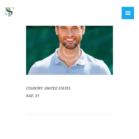
COUNTRY: UNITED STATES
AGE: 31