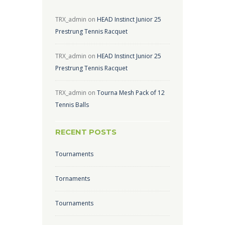
TRX_admin
on
HEAD Instinct Junior 25
Prestrung Tennis Racquet
TRX_admin
on
HEAD Instinct Junior 25
Prestrung Tennis Racquet
TRX_admin
on
Tourna Mesh Pack of 12
Tennis Balls
RECENT POSTS
Tournaments
Tornaments
Tournaments