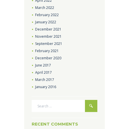
April
2022
March
2022
February
2022
January
2022
December
2021
November
2021
September
2021
February
2021
December
2020
June
2017
April
2017
March
2017
January
2016
RECENT COMMENTS