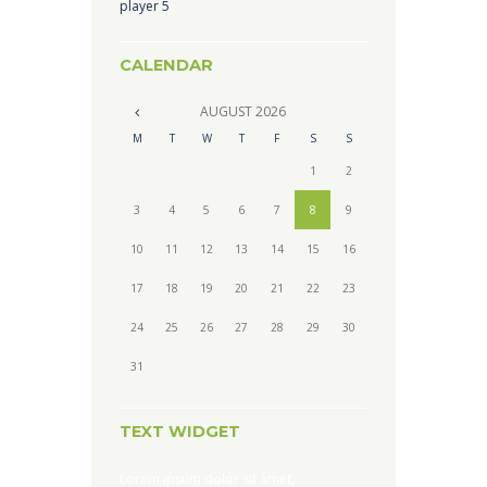
player 5
CALENDAR
AUGUST
2026
M
T
W
T
F
S
S
1
2
3
4
5
6
7
8
9
10
11
12
13
14
15
16
17
18
19
20
21
22
23
24
25
26
27
28
29
30
31
TEXT WIDGET
Lorem ipsum dolor sit amet,