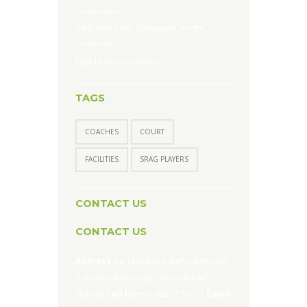
consectetur
adipisicing elit. Quisquam, magni
commodi
fugit in quo provident.
TAGS
COACHES
COURT
FACILITIES
SRAG PLAYERS
CONTACT US
CONTACT US
Address
Gurukul Road, Behind Vimurti
Complex, Memnagar Ahmedabad
Gujarat
Call Us
+91 98257 81077
Email