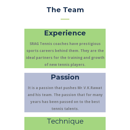
The Team
Experience
SRAG Tennis coaches have prestigious
sports careers behind them. They are the
ideal partners for the training and growth
of new tennis players.
Passion
It is a passion that pushes Mr.V.K.Rawat
and his team. The passion that for many
years has been passed on to the best
tennis talents.
Technique