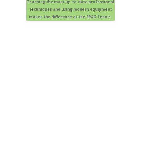
Teaching the most up-to-date professional
techniques and using modern equipment
makes the difference at the SRAG Tennis.