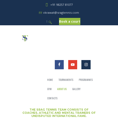
+91 98257 81077
vkrawat@sragtennis.com
Book a court
HOME
TOURNAMENTS
PROGRAMMES
GYM
ABOUT US
GALLERY
CONTACTS
THE SRAG TENNIS TEAM CONSISTS OF
COACHES, ATHLETIC AND MENTAL TRAINERS OF
UNDISPUTED INTERNATIONAL FAME.