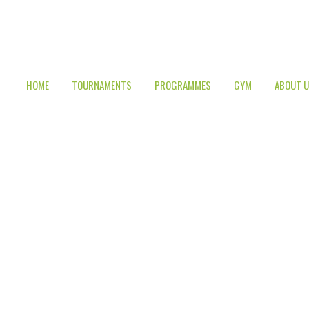
HOME
TOURNAMENTS
PROGRAMMES
GYM
ABOUT 