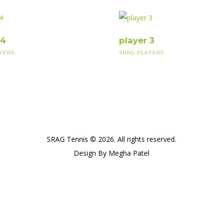
 4
player 3
YERS
SRAG PLAYERS
SRAG Tennis © 2026. All rights reserved.
Design By Megha Patel