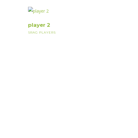
player 2
SRAG PLAYERS