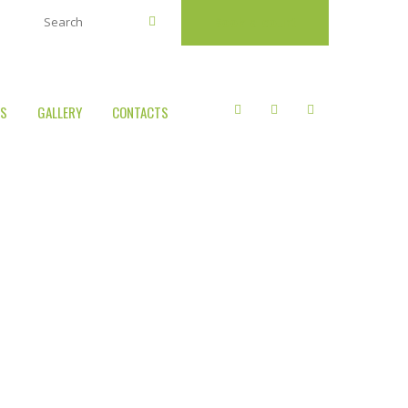
Book a court
US
GALLERY
CONTACTS