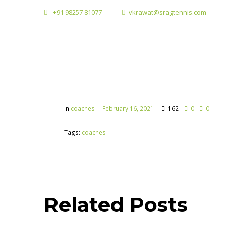
+91 98257 81077
vkrawat@sragtennis.com
in
coaches
February 16, 2021
162
0
0
Tags:
coaches
Related Posts