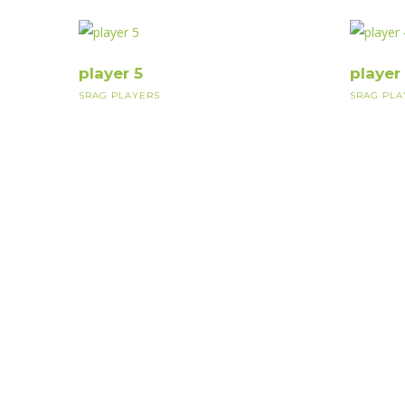
player 5
player
SRAG PLAYERS
SRAG PLA