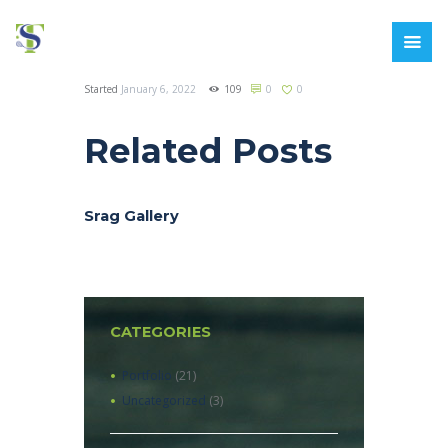
Started
January 6, 2022
109
0
0
Related Posts
Srag Gallery
CATEGORIES
Portfolio
(21)
Uncategorized
(3)