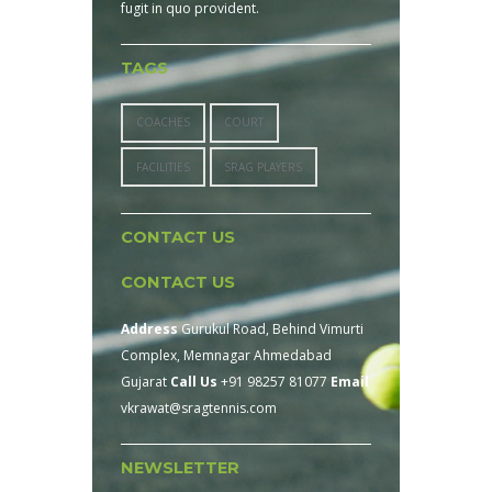
fugit in quo provident.
TAGS
COACHES
COURT
FACILITIES
SRAG PLAYERS
CONTACT US
CONTACT US
Address
Gurukul Road, Behind Vimurti
Complex, Memnagar Ahmedabad
Gujarat
Call Us
+91 98257 81077
Email
vkrawat@sragtennis.com
NEWSLETTER