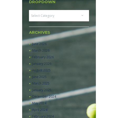
DROPDOWN
Dropdown
ARCHIVES
June
2026
March
2026
February
2026
January
2026
August
2025
June
2025
March
2025
January
2025
December
2024
May
2024
April
2024
February
2024