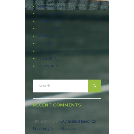
December
2021
November
2021
September
2021
February
2021
December
2020
June
2017
April
2017
March
2017
January
2016
RECENT COMMENTS
TRX_admin
on
HEAD Instinct Junior 25
Prestrung Tennis Racquet