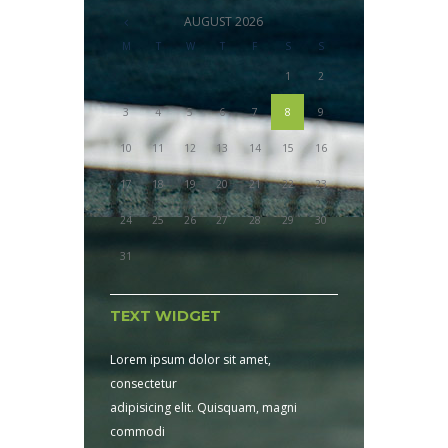
AUGUST
2026
M
T
W
T
F
S
S
1
2
3
4
5
6
7
8
9
10
11
12
13
14
15
16
17
18
19
20
21
22
23
24
25
26
27
28
29
30
31
TEXT WIDGET
Lorem ipsum dolor sit amet,
consectetur
adipisicing elit. Quisquam, magni
commodi