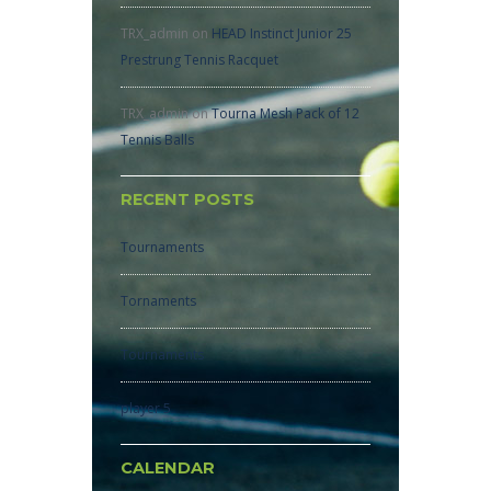
TRX_admin
on
HEAD Instinct Junior 25
Prestrung Tennis Racquet
TRX_admin
on
Tourna Mesh Pack of 12
Tennis Balls
RECENT POSTS
Tournaments
Tornaments
Tournaments
player 5
CALENDAR