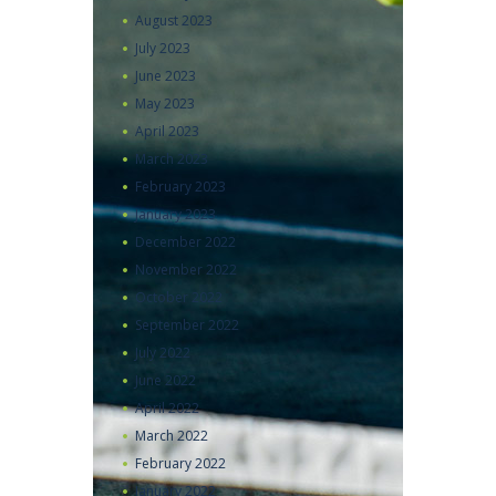
August
2023
July
2023
June
2023
May
2023
April
2023
March
2023
February
2023
January
2023
December
2022
November
2022
October
2022
September
2022
July
2022
June
2022
April
2022
March
2022
February
2022
January
2022